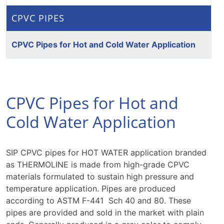
CPVC PIPES
CPVC Pipes for Hot and Cold Water Application
CPVC Pipes for Hot and
Cold Water Application
SIP CPVC pipes for HOT WATER application branded
as THERMOLINE is made from high-grade CPVC
materials formulated to sustain high pressure and
temperature application. Pipes are produced
according to ASTM F-441 Sch 40 and 80. These
pipes are provided and sold in the market with plain