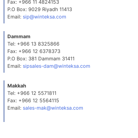
Fax: +966 11 4824153
P.O Box: 9029 Riyadh 11413
Email:
sip@winteksa.com
Dammam
Tel: +966 13 8325866
Fax: +966 12 6378373
P.O Box: 381 Dammam 31411
Email:
sipsales-dam@winteksa.com
Makkah
Tel: +966 12 5571811
Fax: +966 12 5564115
Email:
sales-mak@winteksa.com