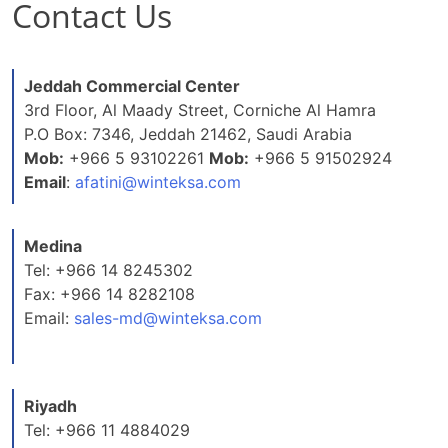
Contact Us
Jeddah Commercial Center
3rd Floor, Al Maady Street, Corniche Al Hamra
P.O Box: 7346, Jeddah 21462, Saudi Arabia
Mob:
+966 5 93102261
Mob:
+966 5 91502924
Email
:
afatini@winteksa.com
Medina
Tel: +966 14 8245302
Fax: +966 14 8282108
Email:
sales-md@winteksa.com
Riyadh
Tel: +966 11 4884029