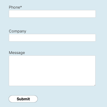
Phone*
Company
Message