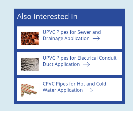
Also Interested In
UPVC Pipes for Sewer and
Drainage Application
UPVC Pipes for Electrical Conduit
Duct Application
CPVC Pipes for Hot and Cold
Water Application