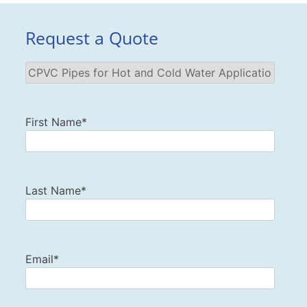
Request a Quote
First Name*
Last Name*
Email*