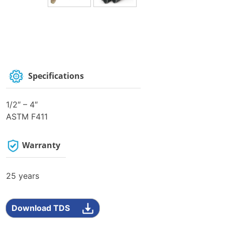
Specifications
1/2″ – 4″
ASTM F411
Warranty
25 years
Download TDS