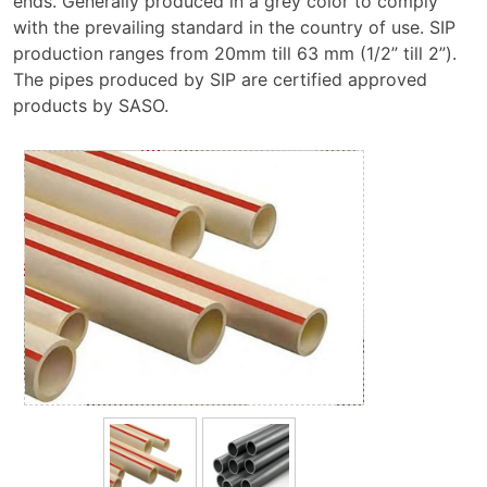
ends. Generally produced in a grey color to comply
with the prevailing standard in the country of use. SIP
production ranges from 20mm till 63 mm (1/2” till 2”).
The pipes produced by SIP are certified approved
products by SASO.