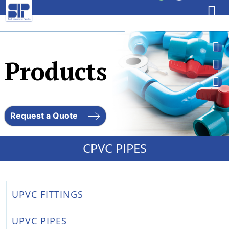
Skip
to
Products
content
Request a Quote
CPVC PIPES
UPVC FITTINGS
UPVC PIPES